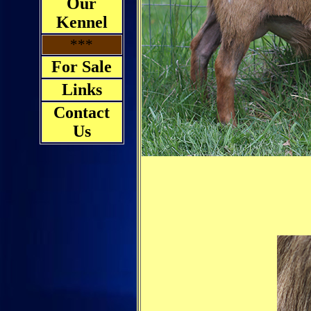
Our
Kennel
***
For Sale
Links
Contact
Us