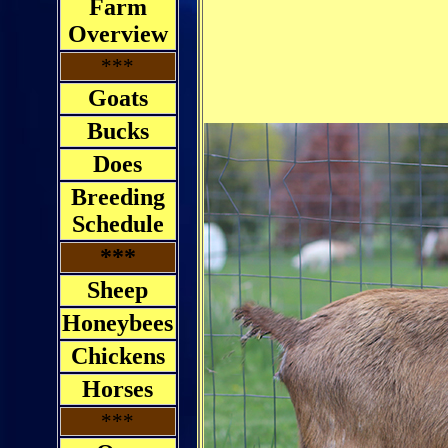
Farm
Overview
***
Goats
Bucks
Does
Breeding
Schedule
***
Sheep
Honeybees
Chickens
Horses
***