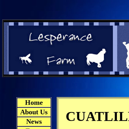
Home
About Us
CUATLIL
News