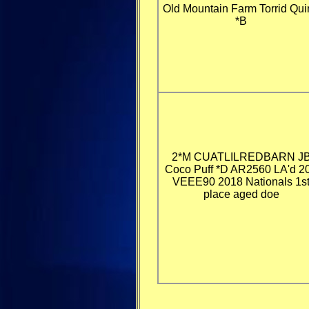
Old Mountain Farm Torrid Qui
*B
2*M CUATLILREDBARN J
Coco Puff *D AR2560 LA'd 2
VEEE90 2018 Nationals 1s
place aged doe