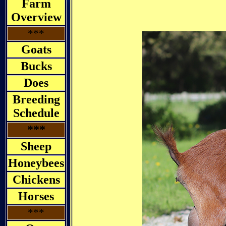
Farm
Overview
***
Goats
Bucks
Does
Breeding
Schedule
***
Sheep
Honeybees
Chickens
Horses
***