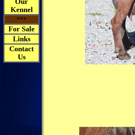
Our
Kennel
***
For Sale
Links
Contact
Us