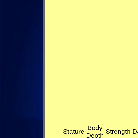
Body
Stature
Strength
D
Depth