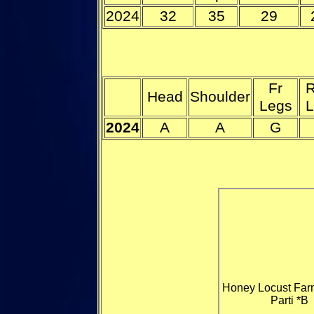
2024
32
35
29
Fr
R
Head
Shoulder
Legs
L
2024
A
A
G
Honey Locust Far
Parti *B