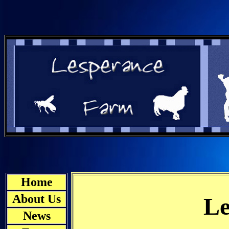
Home
About Us
Le
News