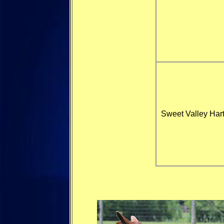
Sweet Valley Hart